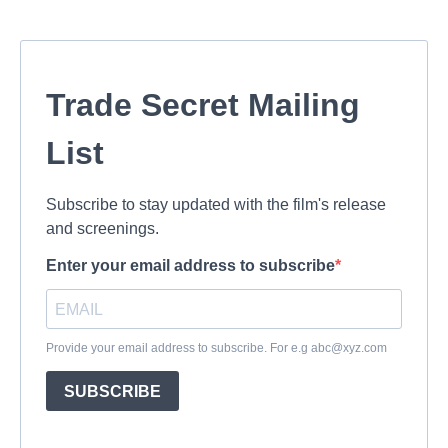
Trade Secret Mailing
List
Subscribe to stay updated with the film's release
and screenings.
Enter your email address to subscribe
Provide your email address to subscribe. For e.g
abc@xyz.com
SUBSCRIBE